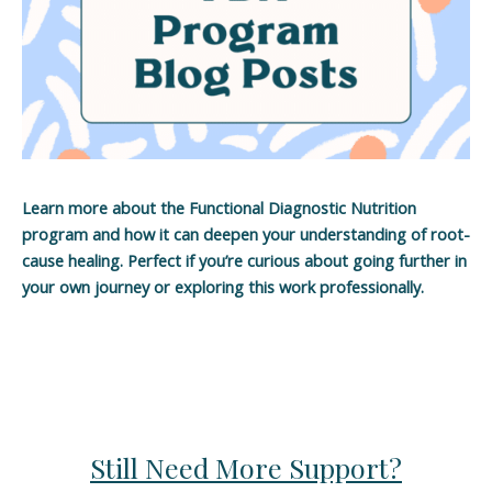
Learn more about the Functional Diagnostic Nutrition
program and how it can deepen your understanding of root-
cause healing. Perfect if you’re curious about going further in
your own journey or exploring this work professionally.
Still Need More Support?