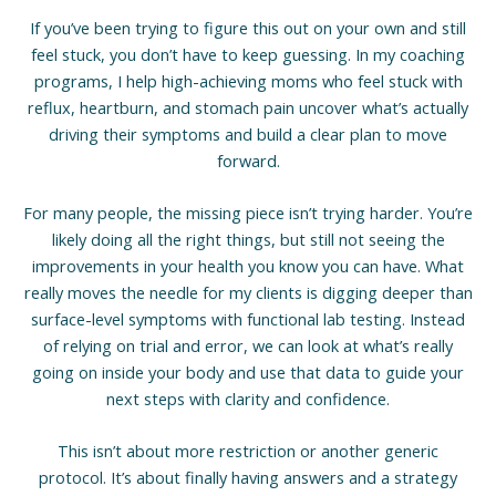
If you’ve been trying to figure this out on your own and still
feel stuck, you don’t have to keep guessing. In my coaching
programs, I help high-achieving moms who feel stuck with
reflux, heartburn, and stomach pain uncover what’s actually
driving their symptoms and build a clear plan to move
forward.
For many people, the missing piece isn’t trying harder. You’re
likely doing all the right things, but still not seeing the
improvements in your health you know you can have. What
really moves the needle for my clients is digging deeper than
surface-level symptoms with functional lab testing. Instead
of relying on trial and error, we can look at what’s really
going on inside your body and use that data to guide your
next steps with clarity and confidence.
This isn’t about more restriction or another generic
protocol. It’s about finally having answers and a strategy