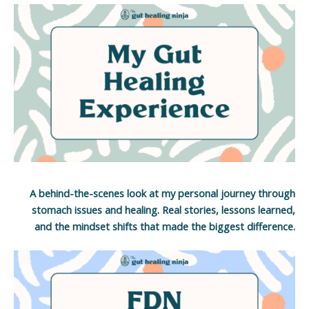
A behind-the-scenes look at my personal journey through
stomach issues and healing. Real stories, lessons learned,
and the mindset shifts that made the biggest difference.