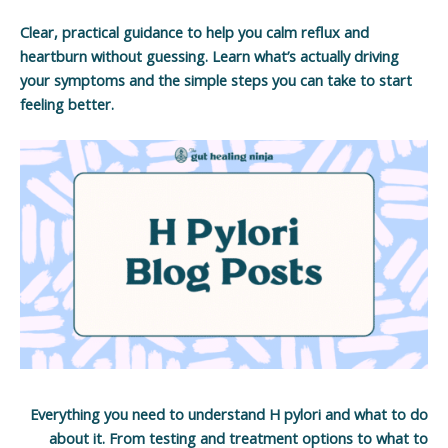
Clear, practical guidance to help you calm reflux and
heartburn without guessing. Learn what’s actually driving
your symptoms and the simple steps you can take to start
feeling better.
Everything you need to understand H pylori and what to do
about it. From testing and treatment options to what to