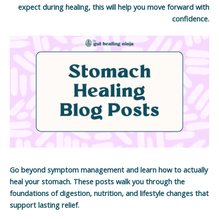
expect during healing, this will help you move forward with
confidence.
Go beyond symptom management and learn how to actually
heal your stomach. These posts walk you through the
foundations of digestion, nutrition, and lifestyle changes that
support lasting relief.