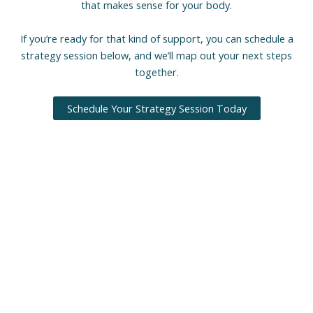
that makes sense for your body.
If you’re ready for that kind of support, you can schedule a
strategy session below, and we’ll map out your next steps
together.
Schedule Your Strategy Session Today