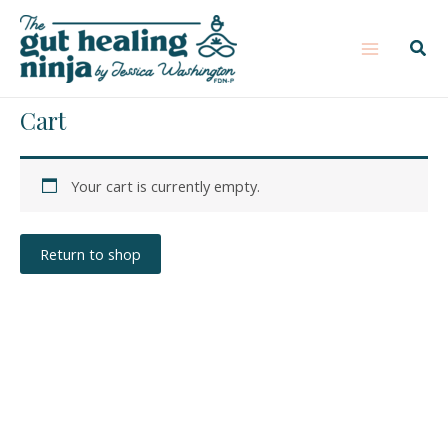
Skip
Main
to
Sear
Menu
content
Cart
Your cart is currently empty.
Return to shop