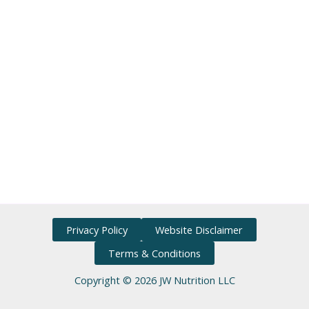
Privacy Policy
Website Disclaimer
Terms & Conditions
Copyright © 2026 JW Nutrition LLC