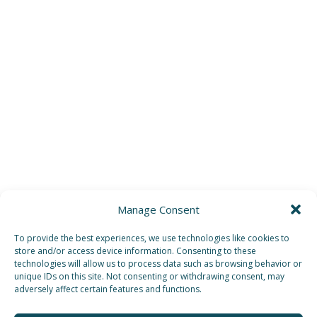
Manage Consent
To provide the best experiences, we use technologies like cookies to
store and/or access device information. Consenting to these
technologies will allow us to process data such as browsing behavior or
unique IDs on this site. Not consenting or withdrawing consent, may
adversely affect certain features and functions.