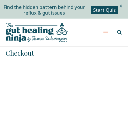
X
Find the hidden pattern behind your
Start Quiz
reflux & gut issues
Skip
Main
to
Sear
Menu
content
Checkout