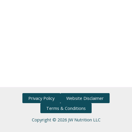
Privacy Policy
Website Disclaimer
Terms & Conditions
Copyright © 2026 JW Nutrition LLC