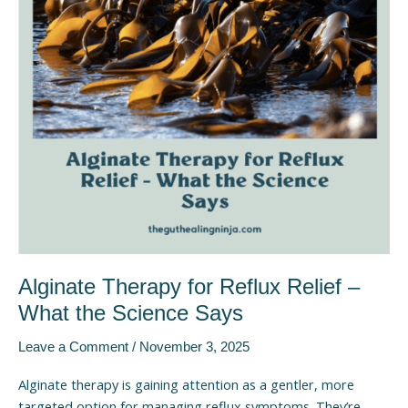
–
What
the
Science
Says
Alginate Therapy for Reflux Relief –
What the Science Says
Leave a Comment
/
November 3, 2025
Alginate therapy is gaining attention as a gentler, more
targeted option for managing reflux symptoms. They’re