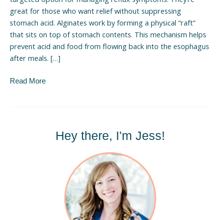
great for those who want relief without suppressing
stomach acid. Alginates work by forming a physical “raft”
that sits on top of stomach contents. This mechanism helps
prevent acid and food from flowing back into the esophagus
after meals. […]
Read More
Hey there, I'm Jess!