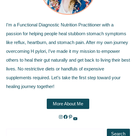
I’m a Functional Diagnostic Nutrition Practitioner with a
passion for helping people heal stubborn stomach symptoms
like reflux, heartburn, and stomach pain. After my own journey
overcoming H pylori, I’ve made it my mission to empower
others to heal their gut naturally and get back to living their best
lives. No restrictive diets or handfuls of expensive
supplements required. Let’s take the first step toward your
healing journey together!
More About Me
Search