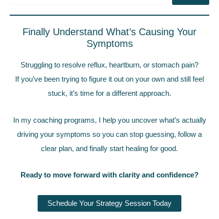
Finally Understand What’s Causing Your
Symptoms
Struggling to resolve reflux, heartburn, or stomach pain?
If you’ve been trying to figure it out on your own and still feel
stuck, it’s time for a different approach.
In my coaching programs, I help you uncover what’s actually
driving your symptoms so you can stop guessing, follow a
clear plan, and finally start healing for good.
Ready to move forward with clarity and confidence?
Schedule Your Strategy Session Today