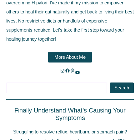
overcoming H pylori, I’ve made it my mission to empower
others to heal their gut naturally and get back to living their best
lives. No restrictive diets or handfuls of expensive
supplements required. Let’s take the first step toward your
healing journey together!
More About Me
Search
Finally Understand What’s Causing Your
Symptoms
Struggling to resolve reflux, heartburn, or stomach pain?