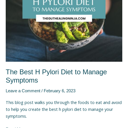
to
Manage
Symptoms
The Best H Pylori Diet to Manage
Symptoms
Leave a Comment
/
February 6, 2023
This blog post walks you through the foods to eat and avoid
to help you create the best h pylori diet to manage your
symptoms.