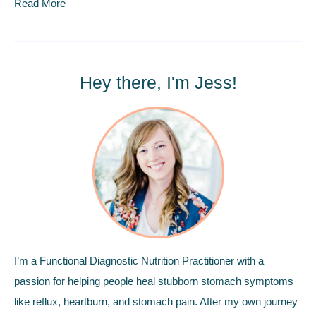
Read More
Hey there, I'm Jess!
I’m a Functional Diagnostic Nutrition Practitioner with a
passion for helping people heal stubborn stomach symptoms
like reflux, heartburn, and stomach pain. After my own journey