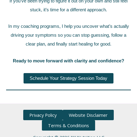
If you’ve been trying to figure it out on your own and still feel
stuck, it’s time for a different approach.
In my coaching programs, I help you uncover what’s actually
driving your symptoms so you can stop guessing, follow a
clear plan, and finally start healing for good.
Ready to move forward with clarity and confidence?
Schedule Your Strategy Session Today
Privacy Policy
Website Disclaimer
Terms & Conditions