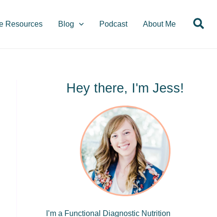
S
Sea
e
e Resources
Blog
Podcast
About Me
a
r
c
h
Hey there, I'm Jess!
I’m a Functional Diagnostic Nutrition