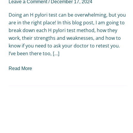
Leave a Comment
/
December 17, 2024
Doing an H pylori test can be overwhelming, but you
are in the right place! In this blog post, I am going to
break down each H pylori test method, how they
work, their strengths and weaknesses, and how to
know if you need to ask your doctor to retest you.
I’ve been there too, […]
Read More