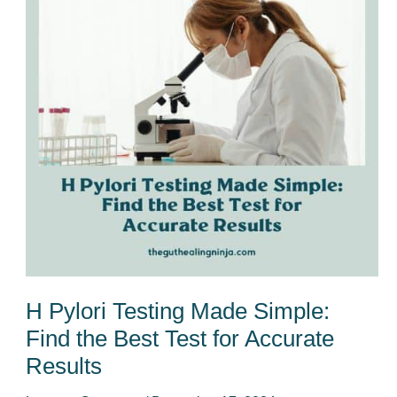
Made
Simple:
Find
the
Best
Test
for
Accurate
Results
H Pylori Testing Made Simple:
Find the Best Test for Accurate
Results