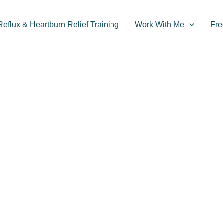
flux & Heartburn Relief Training
Work With Me
Fre