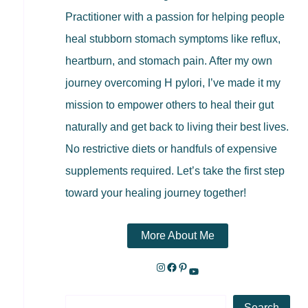
Practitioner with a passion for helping people
heal stubborn stomach symptoms like reflux,
heartburn, and stomach pain. After my own
journey overcoming H pylori, I’ve made it my
mission to empower others to heal their gut
naturally and get back to living their best lives.
No restrictive diets or handfuls of expensive
supplements required. Let’s take the first step
toward your healing journey together!
More About Me
Search