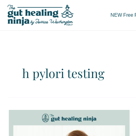
Skip
to
NEW Free Re
content
h pylori testing
H
Pylori
Testing