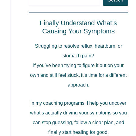
Finally Understand What’s
Causing Your Symptoms
Struggling to resolve reflux, heartburn, or
stomach pain?
If you’ve been trying to figure it out on your
own and still feel stuck, it’s time for a different
approach.
In my coaching programs, I help you uncover
what’s actually driving your symptoms so you
can stop guessing, follow a clear plan, and
finally start healing for good.