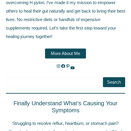
overcoming H pylori, I’ve made it my mission to empower
others to heal their gut naturally and get back to living their best
lives. No restrictive diets or handfuls of expensive
supplements required. Let’s take the first step toward your
healing journey together!
More About Me
Search
Finally Understand What’s Causing Your
Symptoms
Struggling to resolve reflux, heartburn, or stomach pain?