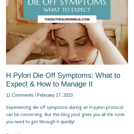
What
to
Expect
&
How
to
Manage
It
H Pylori Die Off Symptoms: What to
Expect & How to Manage It
11 Comments
/
February 17, 2023
Experiencing die off symptoms during an H pylori protocol
can be concerning. But this blog post gives you all the tools
you need to get through it quickly!