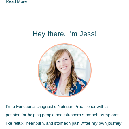
Read More
Hey there, I'm Jess!
I’m a Functional Diagnostic Nutrition Practitioner with a
passion for helping people heal stubborn stomach symptoms
like reflux, heartburn, and stomach pain. After my own journey