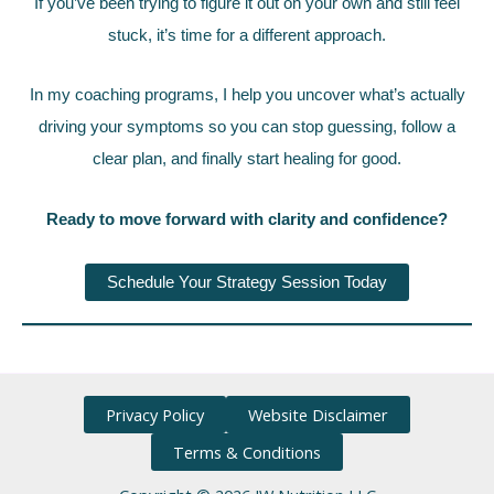
If you’ve been trying to figure it out on your own and still feel
stuck, it’s time for a different approach.
In my coaching programs, I help you uncover what’s actually
driving your symptoms so you can stop guessing, follow a
clear plan, and finally start healing for good.
Ready to move forward with clarity and confidence?
Schedule Your Strategy Session Today
Privacy Policy
Website Disclaimer
Terms & Conditions