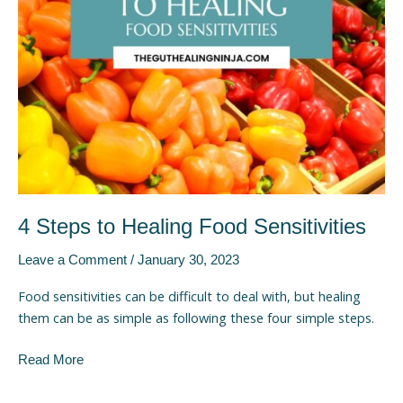
Sensitivities
4 Steps to Healing Food Sensitivities
Leave a Comment
/
January 30, 2023
Food sensitivities can be difficult to deal with, but healing
them can be as simple as following these four simple steps.
Read More