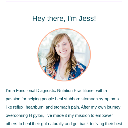
Hey there, I'm Jess!
I’m a Functional Diagnostic Nutrition Practitioner with a
passion for helping people heal stubborn stomach symptoms
like reflux, heartburn, and stomach pain. After my own journey
overcoming H pylori, I’ve made it my mission to empower
others to heal their gut naturally and get back to living their best