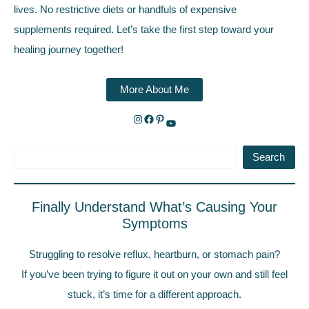
lives. No restrictive diets or handfuls of expensive
supplements required. Let’s take the first step toward your
healing journey together!
More About Me
Search
Finally Understand What’s Causing Your
Symptoms
Struggling to resolve reflux, heartburn, or stomach pain?
If you’ve been trying to figure it out on your own and still feel
stuck, it’s time for a different approach.