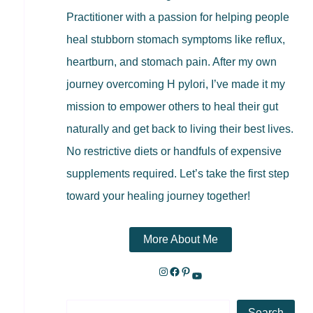
Practitioner with a passion for helping people
heal stubborn stomach symptoms like reflux,
heartburn, and stomach pain. After my own
journey overcoming H pylori, I’ve made it my
mission to empower others to heal their gut
naturally and get back to living their best lives.
No restrictive diets or handfuls of expensive
supplements required. Let’s take the first step
toward your healing journey together!
More About Me
Search