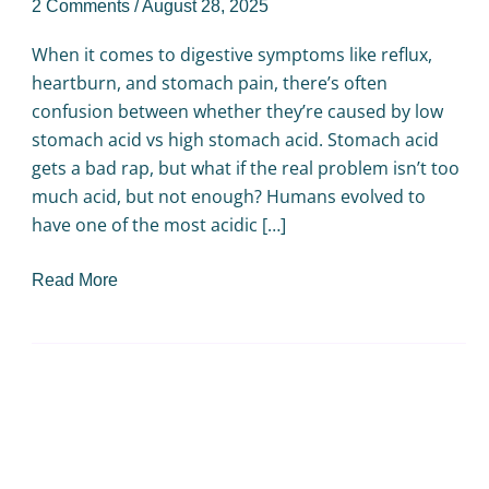
2 Comments
/
August 28, 2025
When it comes to digestive symptoms like reflux,
heartburn, and stomach pain, there’s often
confusion between whether they’re caused by low
stomach acid vs high stomach acid. Stomach acid
gets a bad rap, but what if the real problem isn’t too
much acid, but not enough? Humans evolved to
have one of the most acidic […]
Read More