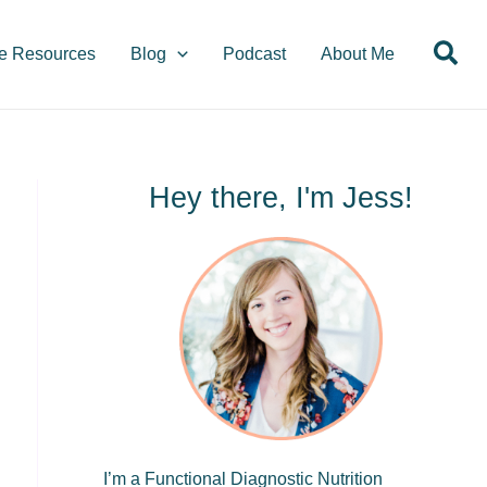
S
Sea
e
e Resources
Blog
Podcast
About Me
a
r
c
h
Hey there, I'm Jess!
I’m a Functional Diagnostic Nutrition