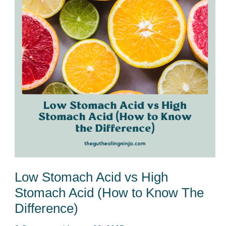
vs
High
Stomach
Acid
(How
to
Know
The
Difference)
Low Stomach Acid vs High
Stomach Acid (How to Know The
Difference)