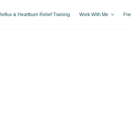
flux & Heartburn Relief Training
Work With Me
Fre