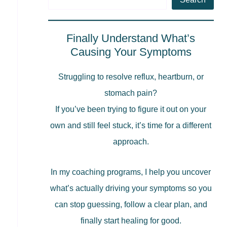
Finally Understand What’s
Causing Your Symptoms
Struggling to resolve reflux, heartburn, or
stomach pain?
If you’ve been trying to figure it out on your
own and still feel stuck, it’s time for a different
approach.
In my coaching programs, I help you uncover
what’s actually driving your symptoms so you
can stop guessing, follow a clear plan, and
finally start healing for good.