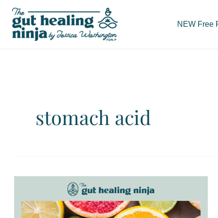
Skip
to
NEW Free Re
content
stomach acid
Low
Stomach
Acid