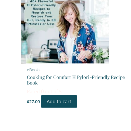
eBooks
Cooking for Comfort H Pylori-Friendly Recipe
Book
Rated
0
out of 5
Add to cart
$
27.00