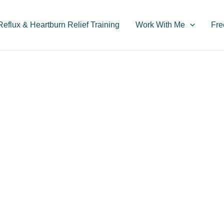
flux & Heartburn Relief Training
Work With Me
Fre