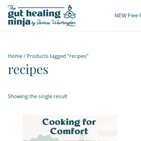
Skip
to
NEW Free Re
content
Home
/ Products tagged “recipes”
recipes
Showing the single result