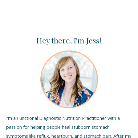
Hey there, I'm Jess!
I’m a Functional Diagnostic Nutrition Practitioner with a
passion for helping people heal stubborn stomach
symptoms like reflux, heartburn, and stomach pain. After my