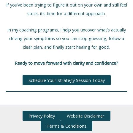
If you’ve been trying to figure it out on your own and still feel
stuck, it’s time for a different approach.
In my coaching programs, I help you uncover what’s actually
driving your symptoms so you can stop guessing, follow a
clear plan, and finally start healing for good.
Ready to move forward with clarity and confidence?
Schedule Your Strategy Session Today
Privacy Policy
Website Disclaimer
Terms & Conditions