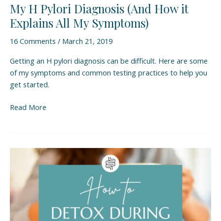
My H Pylori Diagnosis (And How it
Explains All My Symptoms)
16 Comments
/
March 21, 2019
Getting an H pylori diagnosis can be difficult. Here are some
of my symptoms and common testing practices to help you
get started.
Read More
How
to
Detox
During
H
Pylori