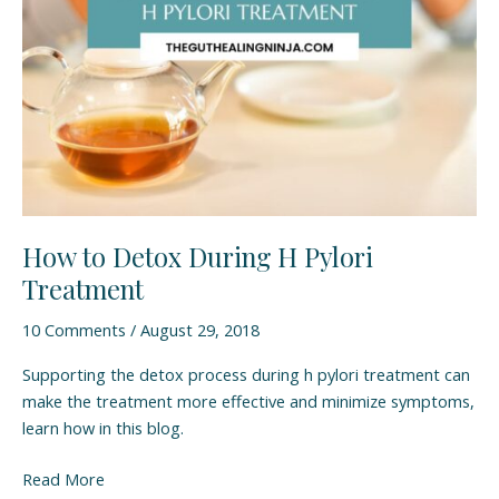
Treatment
How to Detox During H Pylori
Treatment
10 Comments
/
August 29, 2018
Supporting the detox process during h pylori treatment can
make the treatment more effective and minimize symptoms,
learn how in this blog.
Read More