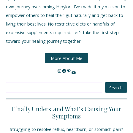
own journey overcoming H pylori, I’ve made it my mission to
empower others to heal their gut naturally and get back to
living their best lives. No restrictive diets or handfuls of
expensive supplements required. Let’s take the first step
toward your healing journey together!
More About Me
Search
Finally Understand What’s Causing Your
Symptoms
Struggling to resolve reflux, heartburn, or stomach pain?