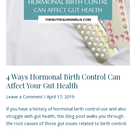
Can
Affect
Your
Gut
Health
4 Ways Hormonal Birth Control Can
Affect Your Gut Health
Leave a Comment
/
April 17, 2019
If you have a history of hormonal birth control use and also
struggle with gut health, this blog post walks you through
the root causes of those gut issues related to birth control.