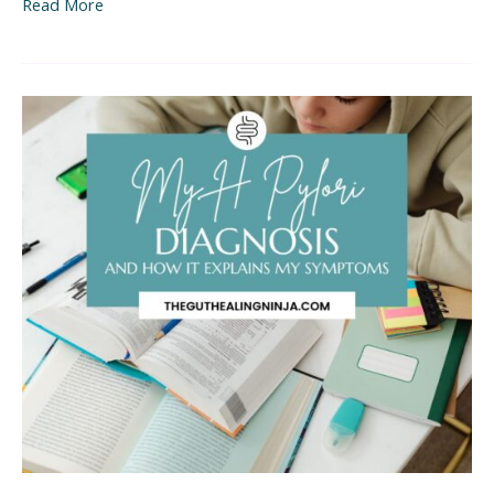
Read More
My
H
Pylori
Diagnosis
(And
How
it
Explains
All
My
Symptoms)