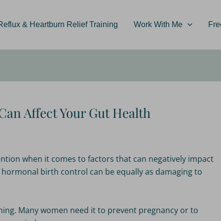
flux & Heartburn Relief Training
Work With Me
Fre
Can Affect Your Gut Health
ttention when it comes to factors that can negatively impact
g hormonal birth control can be equally as damaging to
d thing. Many women need it to prevent pregnancy or to