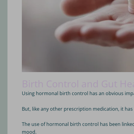
Birth Control and Gut He
Using hormonal birth control has an obvious im
But, like any other prescription medication, it ha
The use of hormonal birth control has been link
mood
.