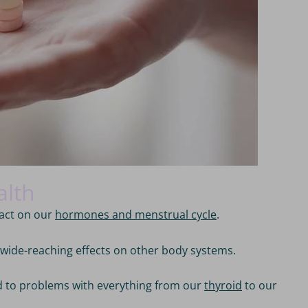
alth
pact on our
hormones and menstrual cycle
.
s wide-reaching effects on other body systems.
ed to problems with everything from our
thyroid
to our