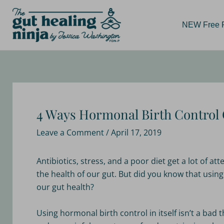
Skip
Post
to
navigation
NEW Free Re
content
4 Ways Hormonal Birth Control 
Leave a Comment
/
April 17, 2019
Antibiotics, stress, and a poor diet get a lot of a
the health of our gut. But did you know that usin
our gut health?
Using hormonal birth control in itself isn’t a ba