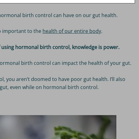
hormonal birth control can have on our gut health.
so important to the
health of our entire body
.
of using hormonal birth control, knowledge is power.
at hormonal birth control can impact the health of your gut.
, you aren’t doomed to have poor gut health. I’ll also
gut, even while on hormonal birth control.