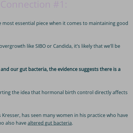
 Connection #1: 
e most essential piece when it comes to maintaining good
vergrowth like SIBO or Candida, it’s likely that we’ll be
and our gut bacteria, the evidence suggests there is a
rting the idea that hormonal birth control directly affects
is Kresser, has seen many women in his practice who have
ho also have
altered gut bacteria
.