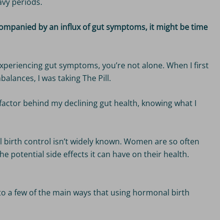
vy periods.
ccompanied by an influx of gut symptoms, it might be time
experiencing gut symptoms, you’re not alone. When I first
balances, I was taking The Pill.
factor behind my declining gut health, knowing what I
birth control isn’t widely known. Women are so often
he potential side effects it can have on their health.
into a few of the main ways that using hormonal birth