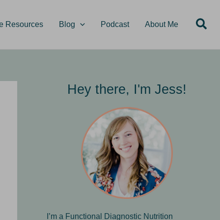
S
Sea
e
e Resources
Blog
Podcast
About Me
a
r
c
h
Hey there, I'm Jess!
I’m a Functional Diagnostic Nutrition