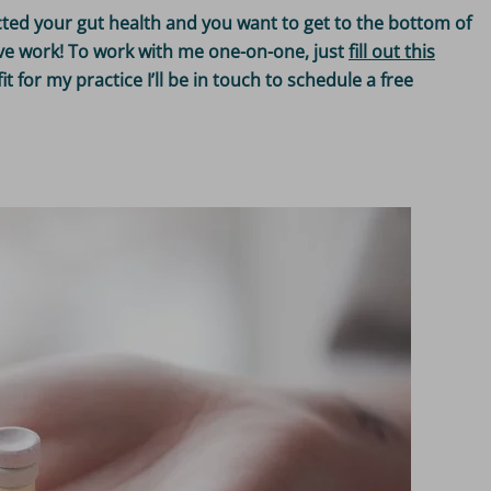
cted your gut health and you want to get to the bottom of
tive work! To work with me one-on-one, just
fill out this
fit for my practice I’ll be in touch to schedule a free