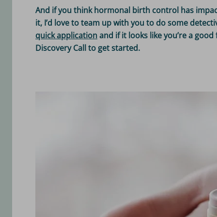
And if you think hormonal birth control has impa
it, I’d love to team up with you to do some detec
quick application
and if it looks like you’re a good 
Discovery Call to get started.