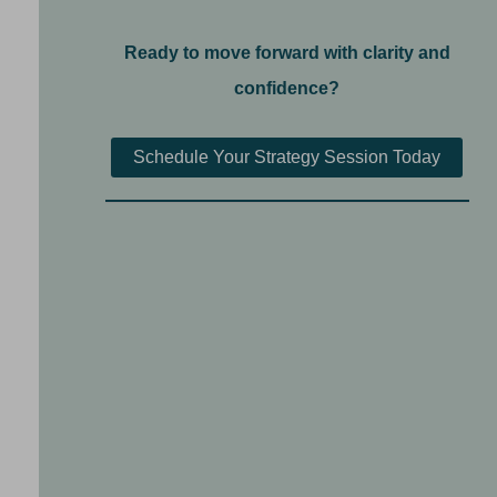
Ready to move forward with clarity and
confidence?
Schedule Your Strategy Session Today