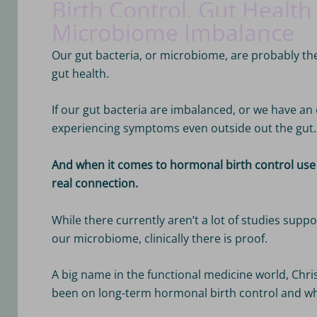
Birth Control, Gut Health
Microbiome Imbalance
Our gut bacteria, or microbiome, are probably th
gut health.
If our gut bacteria are imbalanced, or we have an o
experiencing symptoms even outside out the gut.
And when it comes to hormonal birth control use 
real connection.
While there currently aren’t a lot of studies suppo
our microbiome, clinically there is proof.
A big name in the functional medicine world, Chr
been on long-term hormonal birth control and w