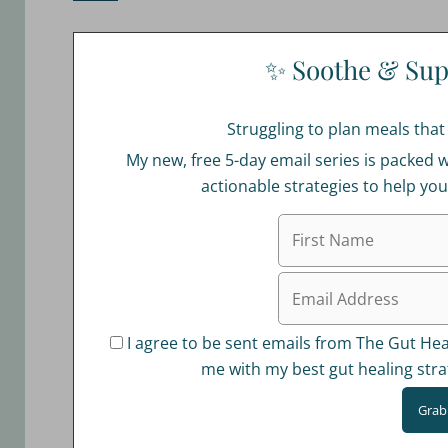
✨ Soothe & Sup
Struggling to plan meals tha
My new, free 5-day email series is packed w
actionable strategies to help yo
I agree to be sent emails from The Gut Heal
me with my best gut healing stra