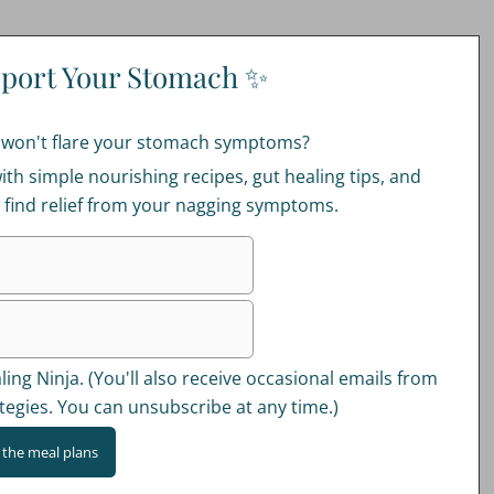
port Your Stomach ✨
t won't flare your stomach symptoms?
ith simple nourishing recipes, gut healing tips, and
u find relief from your nagging symptoms.
ing Ninja. (You'll also receive occasional emails from
tegies. You can unsubscribe at any time.)