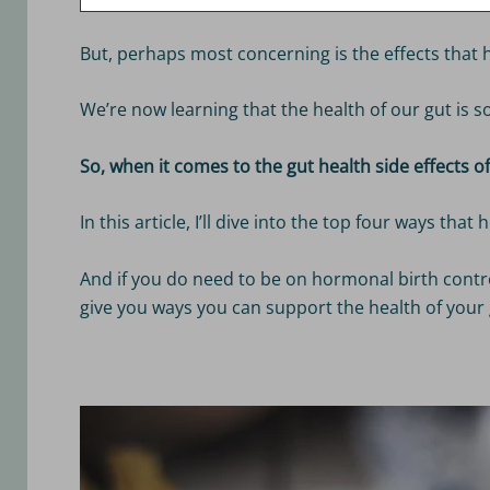
But, perhaps most concerning is the effects that 
We’re now learning that the health of our gut is 
So, when it comes to the gut health side effects 
In this article, I’ll dive into the top four ways th
And if you do need to be on hormonal birth control
give you ways you can support the health of your 