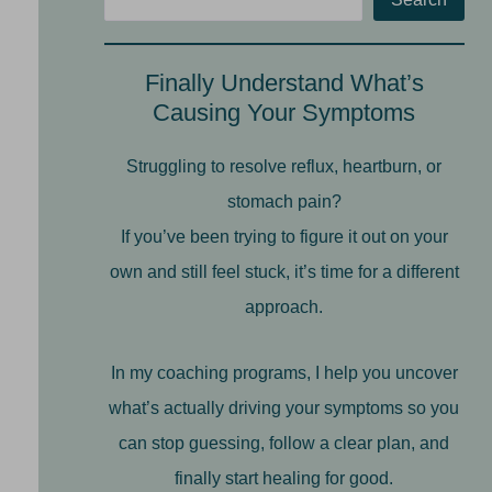
Finally Understand What’s
Causing Your Symptoms
Struggling to resolve reflux, heartburn, or
stomach pain?
If you’ve been trying to figure it out on your
own and still feel stuck, it’s time for a different
approach.
In my coaching programs, I help you uncover
what’s actually driving your symptoms so you
can stop guessing, follow a clear plan, and
finally start healing for good.