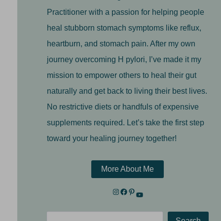
Practitioner with a passion for helping people
heal stubborn stomach symptoms like reflux,
heartburn, and stomach pain. After my own
journey overcoming H pylori, I’ve made it my
mission to empower others to heal their gut
naturally and get back to living their best lives.
No restrictive diets or handfuls of expensive
supplements required. Let’s take the first step
toward your healing journey together!
More About Me
Search