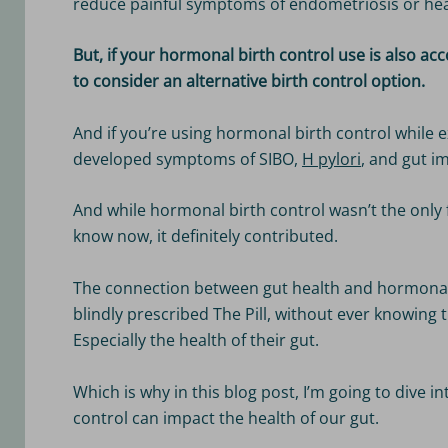
reduce painful symptoms of endometriosis or hea
But, if your hormonal birth control use is also a
to consider an alternative birth control option.
And if you’re using hormonal birth control while 
developed symptoms of SIBO,
H pylori
, and gut im
And while hormonal birth control wasn’t the only 
know now, it definitely contributed.
The connection between gut health and hormonal 
blindly prescribed The Pill, without ever knowing t
Especially the health of their gut.
Which is why in this blog post, I’m going to dive 
control can impact the health of our gut.