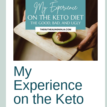
My
Experience
on the Keto