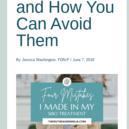
and How You
Can Avoid
Them
By
Jessica Washington, FDN-P
/
June 7, 2018