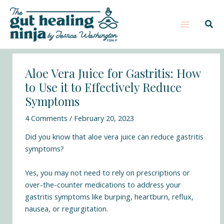
Skip
Post
Main
S
to
navigation
e
Sear
Menu
content
a
r
c
Aloe Vera Juice for Gastritis: How
h
to Use it to Effectively Reduce
Symptoms
4 Comments
/
February 20, 2023
Did you know that aloe vera juice can reduce gastritis
symptoms?
Yes, you may not need to rely on prescriptions or
over-the-counter medications to address your
gastritis symptoms like burping, heartburn, reflux,
nausea, or regurgitation.