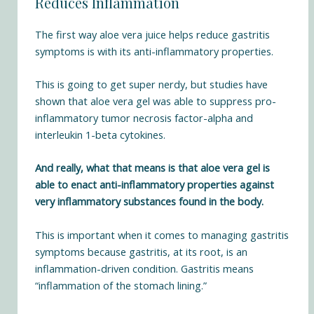
Reduces Inflammation
The first way aloe vera juice helps reduce gastritis
symptoms is with its anti-inflammatory properties.
This is going to get super nerdy, but studies have
shown that aloe vera gel was able to
suppress pro-
inflammatory tumor necrosis factor-alpha and
interleukin 1-beta cytokines
.
And really, what that means is that aloe vera gel is
able to enact anti-inflammatory properties against
very inflammatory substances found in the body.
This is important when it comes to managing gastritis
symptoms because gastritis, at its root, is an
inflammation-driven condition. Gastritis means
“inflammation of the stomach lining.”