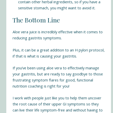
contain other herbal ingredients, so if you have a
sensitive stomach, you might want to avoid it.
The Bottom Line
Aloe vera juice is incredibly effective when it comes to
reducing gastritis symptoms.
Plus, it can be a great addition to an H pylori protocol,
if that is what is causing your gastritis.
If you’ve been using aloe vera to effectively manage
your gastritis, but are ready to say goodbye to those
frustrating symptom flares for good, functional
nutrition coaching is right for you!
I work with people just like you to help them uncover
the root cause of their upper GI symptoms so they
can live their life symptom-free and without having to