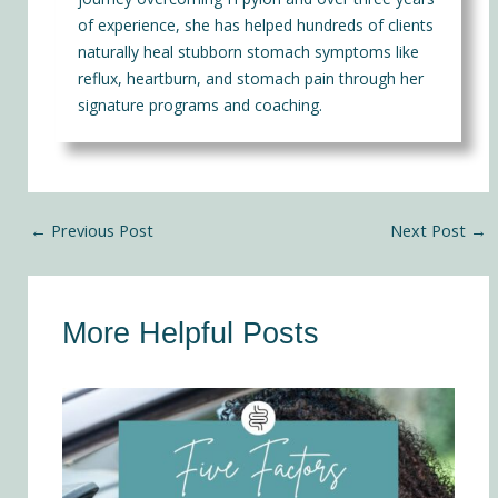
of experience, she has helped hundreds of clients
naturally heal stubborn stomach symptoms like
reflux, heartburn, and stomach pain through her
signature programs and coaching.
←
Previous Post
Next Post
→
More Helpful Posts