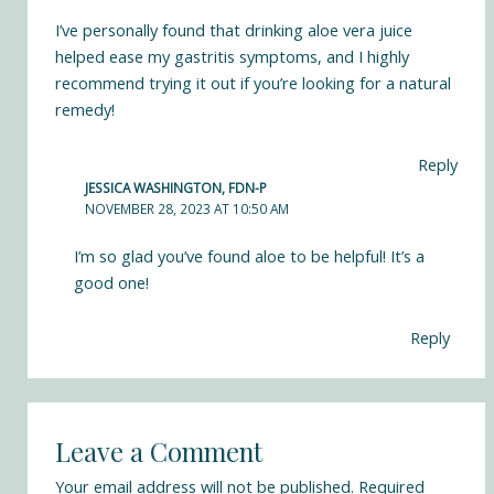
I’ve personally found that drinking aloe vera juice
helped ease my gastritis symptoms, and I highly
recommend trying it out if you’re looking for a natural
remedy!
Reply
JESSICA WASHINGTON, FDN-P
NOVEMBER 28, 2023 AT 10:50 AM
I’m so glad you’ve found aloe to be helpful! It’s a
good one!
Reply
Leave a Comment
Your email address will not be published.
Required