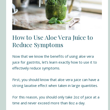
How to Use Aloe Vera Juice to
Reduce Symptoms
Now that we know the benefits of using aloe vera
juice for gastritis, let’s learn exactly how to use it to
effectively reduce symptoms.
First, you should know that aloe vera juice can have a
strong laxative effect when taken in large quantities.
For this reason, you should only take 2oz of juice at a
time and never exceed more than 8oz a day.