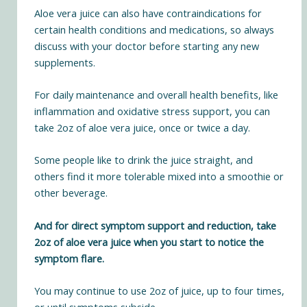
Aloe vera juice can also have contraindications for
certain health conditions and medications, so always
discuss with your doctor before starting any new
supplements.
For daily maintenance and overall health benefits, like
inflammation and oxidative stress support, you can
take 2oz of aloe vera juice, once or twice a day.
Some people like to drink the juice straight, and
others find it more tolerable mixed into a smoothie or
other beverage.
And for direct symptom support and reduction, take
2oz of aloe vera juice when you start to notice the
symptom flare.
You may continue to use 2oz of juice, up to four times,