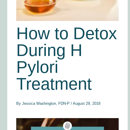
How to Detox
During H
Pylori
Treatment
By
Jessica Washington, FDN-P
/
August 29, 2018