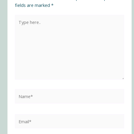
fields are marked
*
Type
here..
Name*
Email*