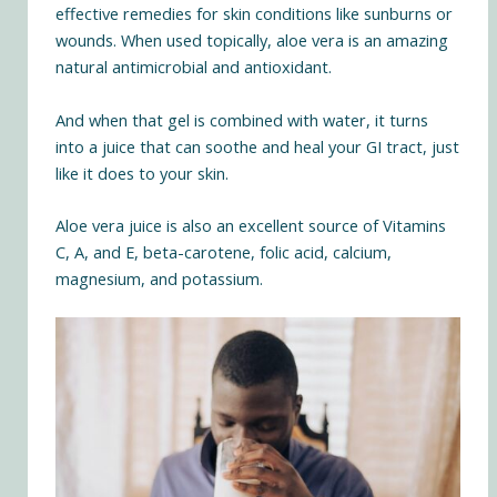
effective remedies for skin conditions like sunburns or
wounds. When used topically, aloe vera is an amazing
natural antimicrobial and antioxidant.
And when that gel is combined with water, it turns
into a juice that can soothe and heal your GI tract, just
like it does to your skin.
Aloe vera juice is also an excellent source of Vitamins
C, A, and E, beta-carotene, folic acid, calcium,
magnesium, and potassium.