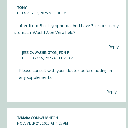
TONY
FEBRUARY 18, 2025 AT 3:01 PM
I suffer from B cell lymphoma. And have 3 lesions in my
stomach. Would Aloe Vera help?
Reply
JESSICA WASHINGTON, FDN-P
FEBRUARY 19, 2025 AT 11:25 AM
Please consult with your doctor before adding in
any supplements.
Reply
TAMARA CONNAUGHTON
NOVEMBER 21, 2023 AT 4:05 AM