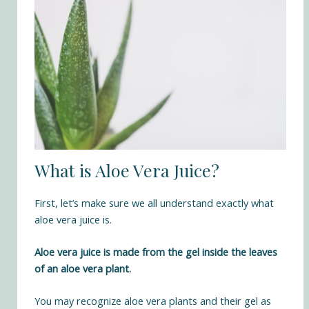
What is Aloe Vera Juice?
First, let’s make sure we all understand exactly what
aloe vera juice is.
Aloe vera juice is made from the gel inside the leaves
of an aloe vera plant.
You may recognize aloe vera plants and their gel as