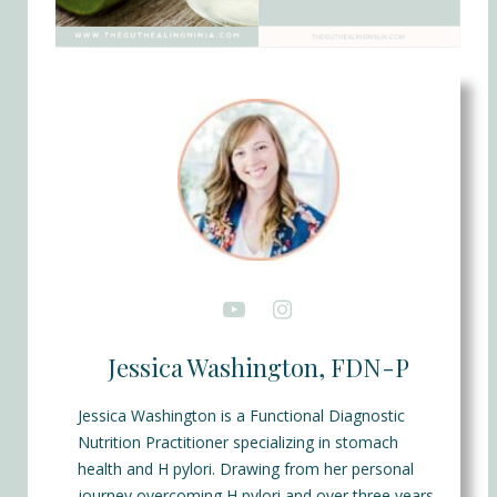
Jessica Washington, FDN-P
Jessica Washington is a Functional Diagnostic
Nutrition Practitioner specializing in stomach
health and H pylori. Drawing from her personal
journey overcoming H pylori and over three years