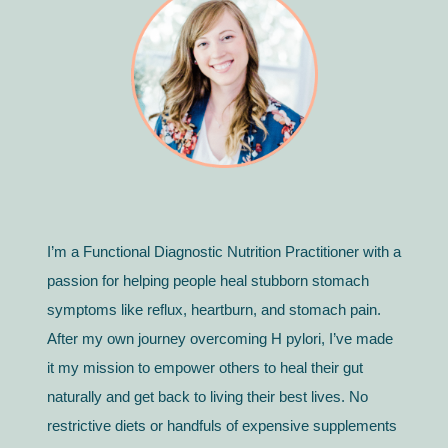
I’m a Functional Diagnostic Nutrition Practitioner with a
passion for helping people heal stubborn stomach
symptoms like reflux, heartburn, and stomach pain.
After my own journey overcoming H pylori, I’ve made
it my mission to empower others to heal their gut
naturally and get back to living their best lives. No
restrictive diets or handfuls of expensive supplements