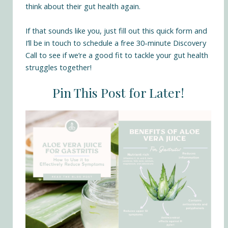
think about their gut health again.
If that sounds like you,
just fill out this quick form
and
I’ll be in touch to schedule a free 30-minute Discovery
Call to see if we’re a good fit to tackle your gut health
struggles together!
Pin This Post for Later!