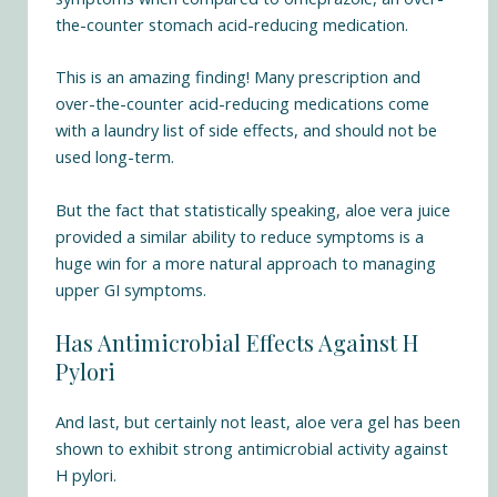
the-counter stomach acid-reducing medication.
This is an amazing finding! Many prescription and
over-the-counter acid-reducing medications come
with a laundry list of side effects, and should not be
used long-term.
But the fact that statistically speaking, aloe vera juice
provided a similar ability to reduce symptoms is a
huge win for a more natural approach to managing
upper GI symptoms.
Has Antimicrobial Effects Against H
Pylori
And last, but certainly not least, aloe vera gel has been
shown to
exhibit strong antimicrobial activity against
H pylori
.