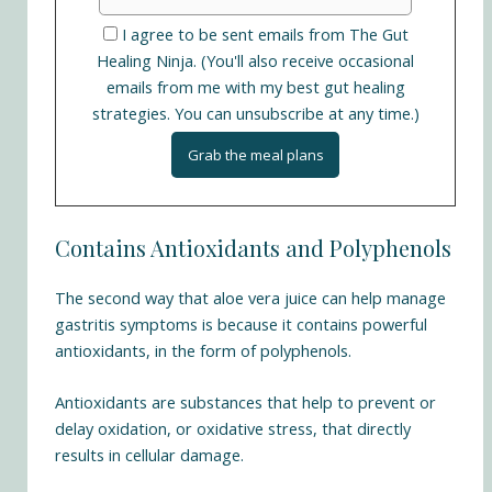
I agree to be sent emails from The Gut
Healing Ninja. (You'll also receive occasional
emails from me with my best gut healing
strategies. You can unsubscribe at any time.)
Contains Antioxidants and Polyphenols
The second way that aloe vera juice can help manage
gastritis symptoms is because it contains powerful
antioxidants, in the form of polyphenols.
Antioxidants are substances that help to prevent or
delay oxidation, or oxidative stress, that directly
results in cellular damage.