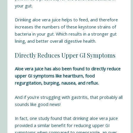
your gut.
Drinking aloe vera juice helps to feed, and therefore
increases the numbers of these keystone strains of
bacteria in your gut. Which results in a stronger gut
lining, and better overall digestive health.
Directly Reduces Upper GI Symptoms
Aloe vera juice has also been found to directly reduce
upper GI symptoms like heartburn, food
regurgitation, burping, nausea, and reflux.
And if you’re struggling with gastritis, that probably all
sounds like good news!
In fact, one study found that drinking aloe vera juice
provided a
similar benefit for reducing upper GI
symptoms when compared to omeprazole
, an over-