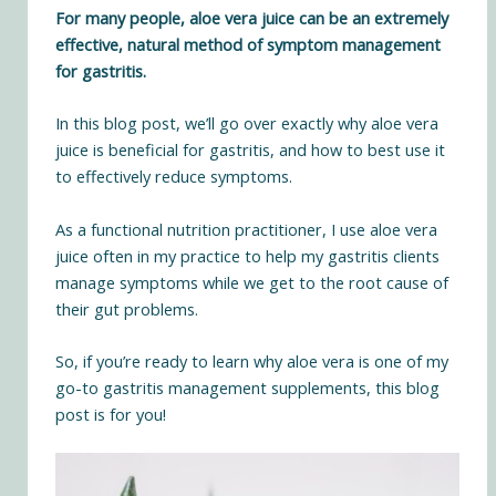
For many people, aloe vera juice can be an extremely
effective, natural method of symptom management
for gastritis.
In this blog post, we’ll go over exactly why aloe vera
juice is beneficial for gastritis, and how to best use it
to effectively reduce symptoms.
As a functional nutrition practitioner, I use aloe vera
juice often
in my practice
to help my gastritis clients
manage symptoms while we get to the root cause of
their gut problems.
So, if you’re ready to learn why aloe vera is one of my
go-to gastritis management supplements, this blog
post is for you!