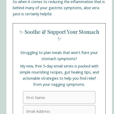
So when it comes to reducing the inflammation that is
behind many of your gastritis symptoms, aloe vera
juice is certainly helpful.
✨ Soothe & Support Your Stomach
✨
Struggling to plan meals that won't flare your
stomach symptoms?
My new, free 5-day email series is packed with
simple nourishing recipes, gut healing tips, and
actionable strategies to help you find relief
from your nagging symptoms.