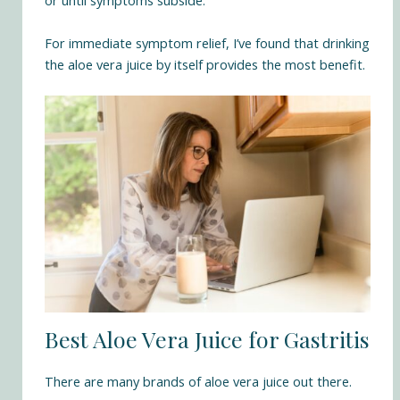
or until symptoms subside.
For immediate symptom relief, I’ve found that drinking
the aloe vera juice by itself provides the most benefit.
Best Aloe Vera Juice for Gastritis
There are many brands of aloe vera juice out there.