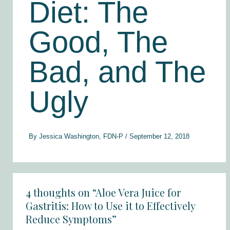
Diet: The
Good, The
Bad, and The
Ugly
By
Jessica Washington, FDN-P
/
September 12, 2018
4 thoughts on “Aloe Vera Juice for
Gastritis: How to Use it to Effectively
Reduce Symptoms”