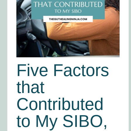
Five Factors
that
Contributed
to My SIBO,