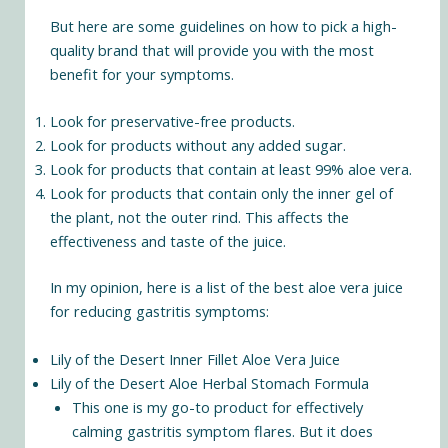
But here are some guidelines on how to pick a high-
quality brand that will provide you with the most
benefit for your symptoms.
Look for preservative-free products.
Look for products without any added sugar.
Look for products that contain at least 99% aloe vera.
Look for products that contain only the inner gel of
the plant, not the outer rind. This affects the
effectiveness and taste of the juice.
In my opinion, here is a list of the best aloe vera juice
for reducing gastritis symptoms:
Lily of the Desert Inner Fillet Aloe Vera Juice
Lily of the Desert Aloe Herbal Stomach Formula
This one is my go-to product for effectively
calming gastritis symptom flares. But it does