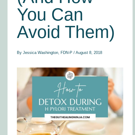
You Can
Avoid Them)
By
Jessica Washington, FDN-P
/
August 8, 2018