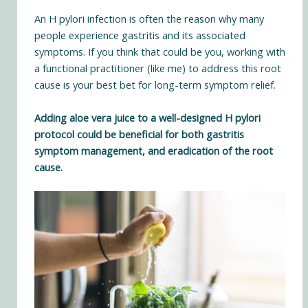
An H pylori infection is often the reason why many
people experience gastritis and its associated
symptoms. If you think that could be you, working with
a functional practitioner (
like me
) to address this root
cause is your best bet for long-term symptom relief.
Adding aloe vera juice to a
well-designed H pylori
protocol
could be beneficial for both gastritis
symptom management, and eradication of the root
cause.