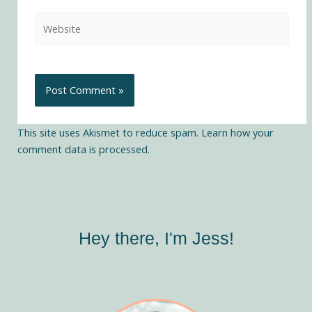
Website
This site uses Akismet to reduce spam.
Learn how your
comment data is processed.
Hey there, I'm Jess!