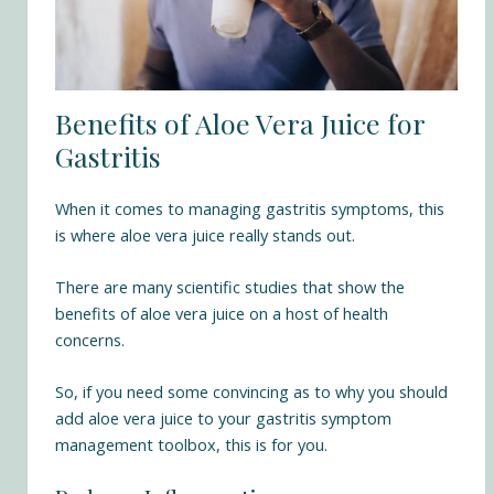
Benefits of Aloe Vera Juice for
Gastritis
When it comes to managing gastritis symptoms, this
is where aloe vera juice really stands out.
There are many scientific studies that show the
benefits of aloe vera juice on a host of health
concerns.
So, if you need some convincing as to why you should
add aloe vera juice to your gastritis symptom
management toolbox, this is for you.