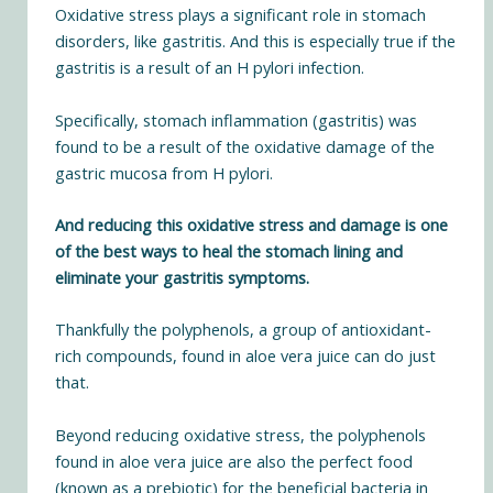
Oxidative stress plays a significant role in stomach
disorders
, like gastritis. And this is especially true if the
gastritis is a result of an H pylori infection.
Specifically, stomach inflammation (gastritis) was
found to be a result of the
oxidative damage of the
gastric mucosa from H pylori
.
And reducing this oxidative stress and damage is one
of the best ways to heal the stomach lining and
eliminate your gastritis symptoms.
Thankfully the polyphenols, a group of antioxidant-
rich compounds,
found in aloe vera juice
can do just
that.
Beyond reducing oxidative stress, the polyphenols
found in aloe vera juice are also the perfect food
(known as a prebiotic) for the beneficial bacteria in