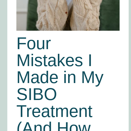
Four
Mistakes I
Made in My
SIBO
Treatment
(And How