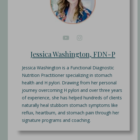
Jessica Washington, FDN-P
Jessica Washington is a Functional Diagnostic
Nutrition Practitioner specializing in stomach
health and H pylori. Drawing from her personal
journey overcoming H pylori and over three years
of experience, she has helped hundreds of clients
naturally heal stubborn stomach symptoms like
reflux, heartburn, and stomach pain through her
signature programs and coaching.