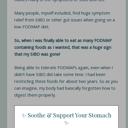
Many people, myself included, find huge symptom
relief from SIBO or other gut issues when going on a
low-FODMAP diet.
So, when I was finally able to eat as many FODMAP
containing foods as I wanted, that was a huge sign
that my SIBO was gone!
Being able to tolerate FODMAPs again, even when I
didn’t have SIBO did take some time. I had been
restricting these foods for about two years. So as you
can imagine, my body had basically forgotten how to
digest them properly.
✨ Soothe & Support Your Stomach
✨