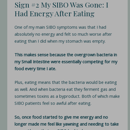
Sign #2 My SIBO Was Gone: I
Had Energy After Eating
One of my main SIBO symptoms was that I had
absolutely no energy and felt so much worse after
eating than I did when my stomach was empty.
This makes sense because the overgrown bacteria in
my Small Intestine were essentially competing for my
food every time I ate.
Plus, eating means that the bacteria would be eating
as well. And when bacteria eat they ferment gas and
sometimes toxins as a byproduct. Both of which make
SIBO patients feel so awful after eating.
So, once food started to give me energy and no
longer made me feel like yawning and needing to take