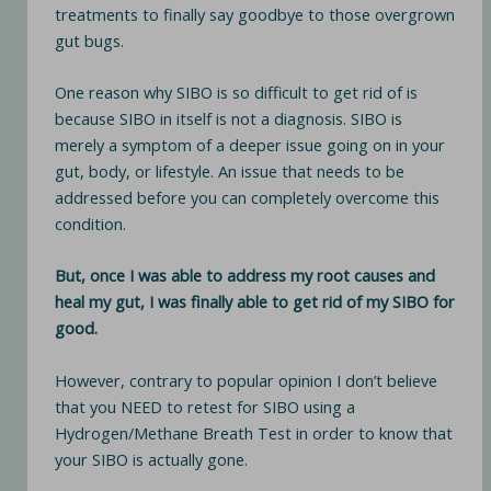
treatments to finally say goodbye to those overgrown
gut bugs.
One reason why SIBO is so difficult to get rid of is
because SIBO in itself is not a diagnosis. SIBO is
merely a symptom of a deeper issue going on in your
gut, body, or lifestyle. An issue that needs to be
addressed before you can completely overcome this
condition.
But, once I was able to address my root causes and
heal my gut, I was finally able to get rid of my SIBO for
good.
However, contrary to popular opinion I don’t believe
that you NEED to retest for SIBO using a
Hydrogen/Methane Breath Test in order to know that
your SIBO is actually gone.