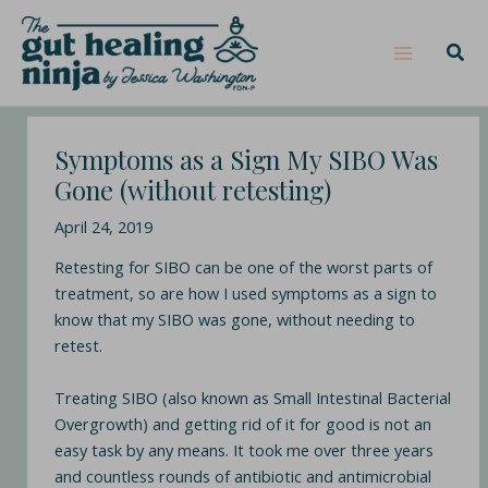
Skip
Post
Main
S
to
navigation
e
Sear
Menu
content
a
r
c
Symptoms as a Sign My SIBO Was
h
Gone (without retesting)
April 24, 2019
Retesting for SIBO can be one of the worst parts of
treatment, so are how I used symptoms as a sign to
know that my SIBO was gone, without needing to
retest.
Treating SIBO (also known as Small Intestinal Bacterial
Overgrowth) and getting rid of it for good is not an
easy task by any means. It took me over three years
and countless rounds of antibiotic and antimicrobial