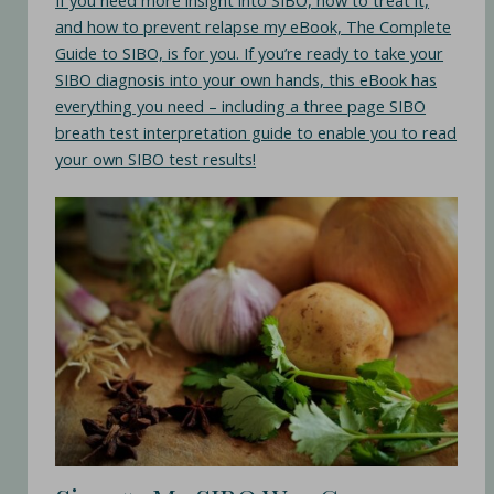
If you need more insight into SIBO, how to treat it,
and how to prevent relapse my eBook, The Complete
Guide to SIBO, is for you. If you’re ready to take your
SIBO diagnosis into your own hands, this eBook has
everything you need – including a three page SIBO
breath test interpretation guide to enable you to read
your own SIBO test results!