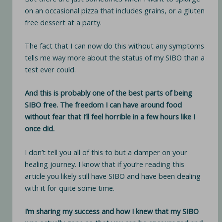
on an occasional pizza that includes grains, or a gluten
free dessert at a party.
The fact that I can now do this without any symptoms
tells me way more about the status of my SIBO than a
test ever could.
And this is probably one of the best parts of being
SIBO free. The freedom I can have around food
without fear that I’ll feel horrible in a few hours like I
once did.
I don’t tell you all of this to but a damper on your
healing journey. I know that if you’re reading this
article you likely still have SIBO and have been dealing
with it for quite some time.
I’m sharing my success and how I knew that my SIBO