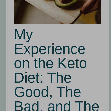
My
Experience
on the Keto
Diet: The
Good, The
Bad, and The