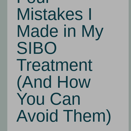
Mistakes I
Made in My
SIBO
Treatment
(And How
You Can
Avoid Them)