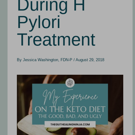
During H
Pylori
Treatment
By
Jessica Washington, FDN-P
/
August 29, 2018