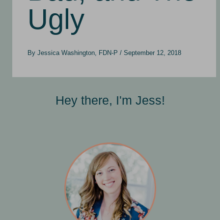
Ugly
By
Jessica Washington, FDN-P
/
September 12, 2018
Hey there, I'm Jess!