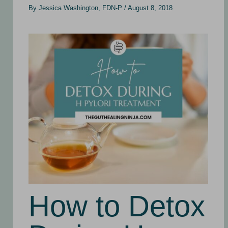
By
Jessica Washington, FDN-P
/
August 8, 2018
How to Detox