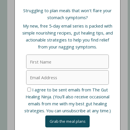
Struggling to plan meals that won't flare your
stomach symptoms?
My new, free 5-day email series is packed with
simple nourishing recipes, gut healing tips, and
actionable strategies to help you find relief
from your nagging symptoms.
I agree to be sent emails from The Gut
Healing Ninja. (You'll also receive occasional
emails from me with my best gut healing
strategies. You can unsubscribe at any time.)