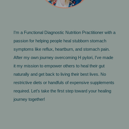
I’m a Functional Diagnostic Nutrition Practitioner with a
passion for helping people heal stubborn stomach
symptoms like reflux, heartburn, and stomach pain.
After my own journey overcoming H pylori, I’ve made
it my mission to empower others to heal their gut
naturally and get back to living their best lives. No
restrictive diets or handfuls of expensive supplements
required. Let’s take the first step toward your healing
journey together!