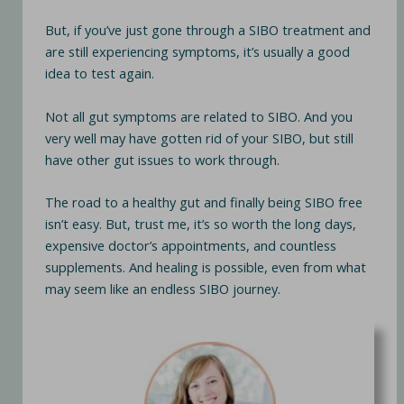
But, if you’ve just gone through a SIBO treatment and
are still experiencing symptoms, it’s usually a good
idea to test again.
Not all gut symptoms are related to SIBO. And you
very well may have gotten rid of your SIBO, but still
have other gut issues to work through.
The road to a healthy gut and finally being SIBO free
isn’t easy. But, trust me, it’s so worth the long days,
expensive doctor’s appointments, and countless
supplements. And healing is possible, even from what
may seem like an endless SIBO journey.