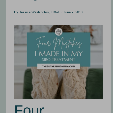
By
Jessica Washington, FDN-P
/
June 7, 2018
Four