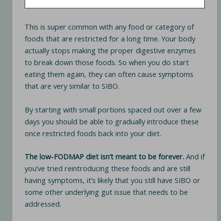
This is super common with any food or category of
foods that are restricted for a long time. Your body
actually stops making the proper digestive enzymes
to break down those foods. So when you do start
eating them again, they can often cause symptoms
that are very similar to SIBO.
By starting with small portions spaced out over a few
days you should be able to gradually introduce these
once restricted foods back into your diet.
The low-FODMAP diet isn’t meant to be forever.
And if
you’ve tried reintroducing these foods and are still
having symptoms, it’s likely that you still have SIBO or
some other underlying gut issue that needs to be
addressed.