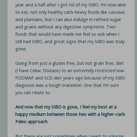
year and a half after I got rid of my SIBO. I’m now able
to eat, not only healthy carb-heavy foods like cassava
and plantains, but I can also indulge in refined sugar
and grains without any digestive symptoms. Two
foods that would have made me feel so sick when I
still had SIBO, and great signs that my SIBO was truly
gone.
Going from just a gluten free, but not grain free, diet
(I have Celiac Disease) to an extremely restricted low-
FODMAP and SCD diet years ago because of my SIBO
diagnosis was a tough transition. One that I’m sure
you can relate to.
And now that my SIBO is gone, I feel my best at a
happy medium between those two with a higher-carb
Paleo approach.
But there are just sometimes when I want to splurge