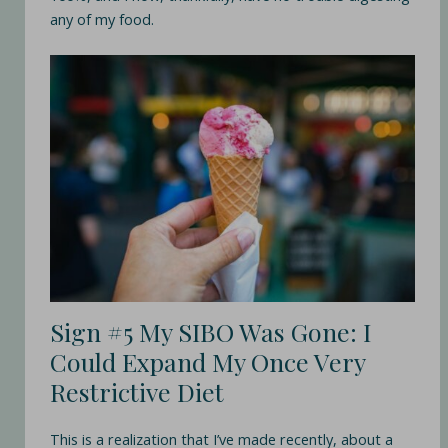
any of my food.
Sign #5 My SIBO Was Gone: I
Could Expand My Once Very
Restrictive Diet
This is a realization that I’ve made recently, about a