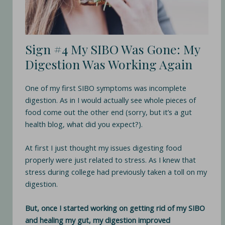
Sign #4 My SIBO Was Gone: My
Digestion Was Working Again
One of my first SIBO symptoms was incomplete
digestion. As in I would actually see whole pieces of
food come out the other end (sorry, but it’s a gut
health blog, what did you expect?).
At first I just thought my issues digesting food
properly were just related to stress. As I knew that
stress during college had previously taken a toll on my
digestion.
But, once I started working on getting rid of my SIBO
and healing my gut, my digestion improved