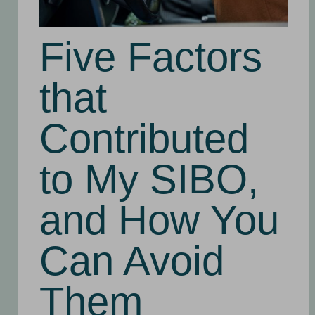
Five Factors
that
Contributed
to My SIBO,
and How You
Can Avoid
Them