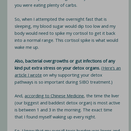
you were eating plenty of carbs.
So, when I attempted the overnight fast that is
sleeping, my blood sugar would dip too low and my
body would need to spike my cortisol to get it back
into a normal range. This cortisol spike is what would
wake me up.
Also, bacterial overgrowths or gut infections of any
kind put extra stress on your detox organs.
(
Here’s an
article I wrote
on why supporting your detox
pathways is so important during SIBO treatment.)
And,
according to Chinese Medicine
, the time the liver
(our biggest and baddest detox organ) is most active
is between 1 and 3 in the morning. The exact time
that I found myself waking up every night.
So, I knew that my overall toxic burden was lower and