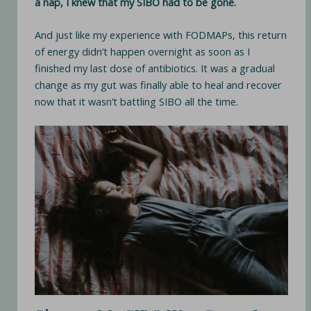
a nap, I knew that my SIBO had to be gone.
And just like my experience with FODMAPs, this return
of energy didn’t happen overnight as soon as I
finished my last dose of antibiotics. It was a gradual
change as my gut was finally able to heal and recover
now that it wasn’t battling SIBO all the time.