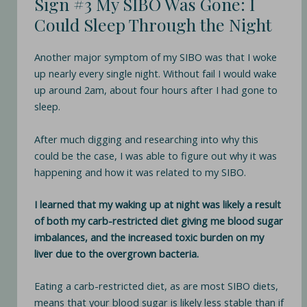
Sign #3 My SIBO Was Gone: I
Could Sleep Through the Night
Another major symptom of my SIBO was that I woke
up nearly every single night. Without fail I would wake
up around 2am, about four hours after I had gone to
sleep.
After much digging and researching into why this
could be the case, I was able to figure out why it was
happening and how it was related to my SIBO.
I learned that my waking up at night was likely a result
of both my carb-restricted diet giving me blood sugar
imbalances, and the increased toxic burden on my
liver due to the overgrown bacteria.
Eating a carb-restricted diet, as are most SIBO diets,
means that your blood sugar is likely less stable than if