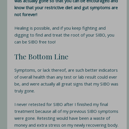
was actually gone so that you can be encouraged and
know that your restrictive diet and gut symptoms are
not forever!
Healing is possible, and if you keep fighting and
digging to find and treat the root of your SIBO, you
can be SIBO free too!
The Bottom Line
Symptoms, or lack thereof, are such better indicators
of overall health than any test or lab result could ever
be, and were actually all great signs that my SIBO was
truly gone.
I never retested for SIBO after I finished my final
treatment because all of my previous SIBO symptoms
were gone. Retesting would have been a waste of
money and extra stress on my newly recovering body.