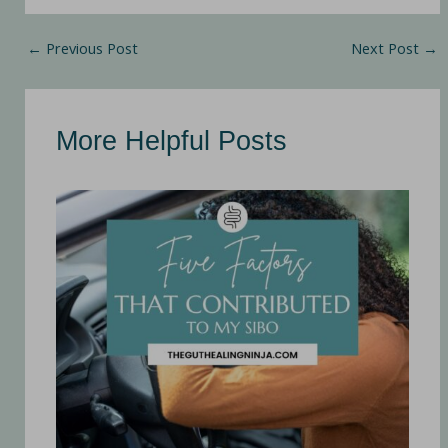
←
Previous Post
Next Post
→
More Helpful Posts