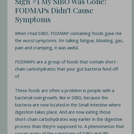
Sign #1 My SIBO Was Gone:
FODMAPs Didn’t Cause
Symptoms
When I had SIBO, FODMAP containing foods gave me
the
worst
symptoms. I’m talking fatigue, bloating, gas,
pain and cramping, it was awful.
FODMAPs are a group of foods that contain short-
chain carbohydrates that your gut bacteria feed off
of.
These foods are often a problem in people with a
bacterial overgrowth, like in SIBO, because the
bacteria are now located in the Small Intestine where
digestion takes place. And are now eating those
short-chain carbohydrates way earlier in the digestive
process than they’re supposed to. A phenomenon that
causes many of the symptoms of SIBO and IBS.