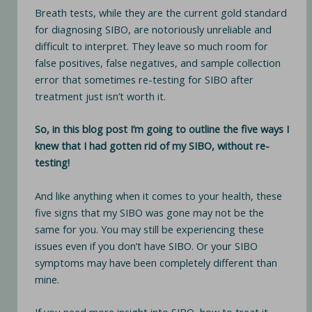
Breath tests, while they are the current gold standard
for diagnosing SIBO, are notoriously unreliable and
difficult to interpret. They leave so much room for
false positives, false negatives, and sample collection
error that sometimes re-testing for SIBO after
treatment just isn’t worth it.
So, in this blog post I’m going to outline the five ways I
knew that I had gotten rid of my SIBO, without re-
testing!
And like anything when it comes to your health, these
five signs that my SIBO was gone may not be the
same for you. You may still be experiencing these
issues even if you don’t have SIBO. Or your SIBO
symptoms may have been completely different than
mine.