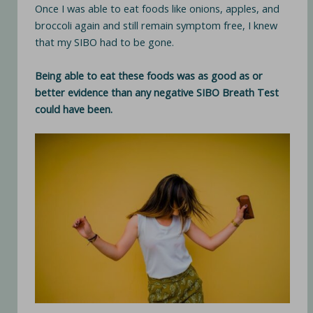
Once I was able to eat foods like onions, apples, and
broccoli again and still remain symptom free, I knew
that my SIBO had to be gone.
Being able to eat these foods was as good as or
better evidence than any negative SIBO Breath Test
could have been.