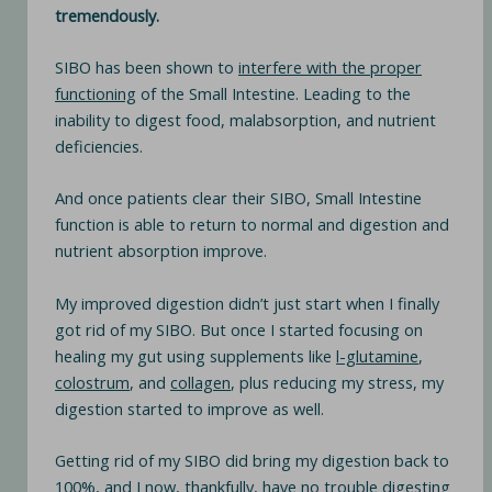
tremendously.
SIBO has been shown to
interfere with the proper
functioning
of the Small Intestine. Leading to the
inability to digest food, malabsorption, and nutrient
deficiencies.
And once patients clear their SIBO, Small Intestine
function is able to return to normal and digestion and
nutrient absorption improve.
My improved digestion didn’t just start when I finally
got rid of my SIBO. But once I started focusing on
healing my gut using supplements like
l-glutamine
,
colostrum
, and
collagen
, plus reducing my stress, my
digestion started to improve as well.
Getting rid of my SIBO did bring my digestion back to
100%, and I now, thankfully, have no trouble digesting