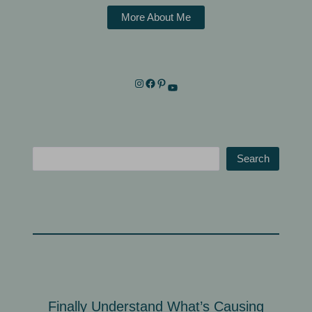
More About Me
Search
Finally Understand What’s Causing