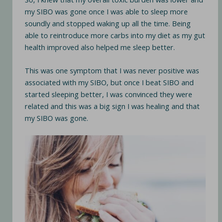
my SIBO was gone once I was able to sleep more
soundly and stopped waking up all the time. Being
able to reintroduce more carbs into my diet as my gut
health improved also helped me sleep better.
This was one symptom that I was never positive was
associated with my SIBO, but once I beat SIBO and
started sleeping better, I was convinced they were
related and this was a big sign I was healing and that
my SIBO was gone.