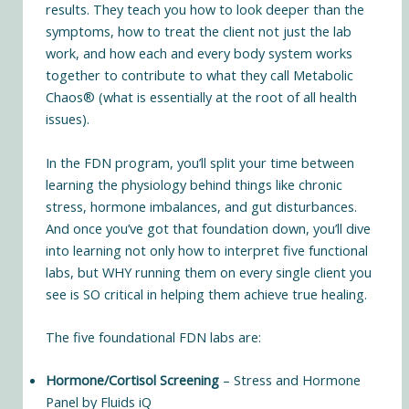
results. They teach you how to look deeper than the
symptoms, how to treat the client not just the lab
work, and how each and every body system works
together to contribute to what they call Metabolic
Chaos® (what is essentially at the root of all health
issues).
In the FDN program, you’ll split your time between
learning the physiology behind things like chronic
stress, hormone imbalances, and gut disturbances.
And once you’ve got that foundation down, you’ll dive
into learning not only how to interpret five functional
labs, but WHY running them on every single client you
see is SO critical in helping them achieve true healing.
The five foundational FDN labs are:
Hormone/Cortisol Screening
– Stress and Hormone
Panel by Fluids iQ