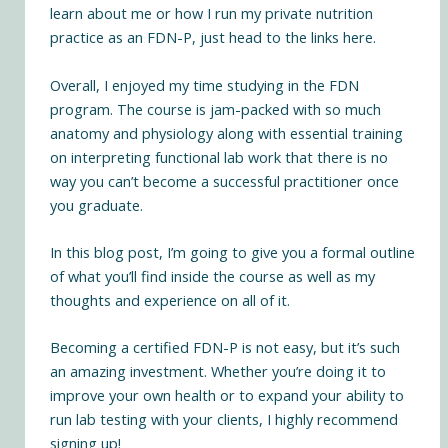
learn
about me
or how I run my
private nutrition
practice
as an FDN-P, just head to the links here.
Overall, I enjoyed my time studying in the FDN
program. The course is jam-packed with so much
anatomy and physiology along with essential training
on interpreting functional lab work that there is no
way you can’t become a successful practitioner once
you graduate.
In this blog post, I’m going to give you a formal outline
of what you’ll find inside the course as well as my
thoughts and experience on all of it.
Becoming a certified FDN-P is not easy, but it’s such
an amazing investment. Whether you’re doing it to
improve your own health or to expand your ability to
run lab testing with your clients, I highly recommend
signing up!