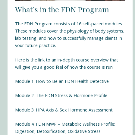
What’s in the FDN Program
The
FDN Program
consists of 16 self-paced modules.
These modules cover the physiology of body systems,
lab testing, and how to successfully manage clients in
your future practice.
Here is the link to an in-depth course overview that
will give you a good feel of how the course is run.
Module 1: How to Be an FDN Health Detective
Module 2: The FDN Stress & Hormone Profile
Module 3: HPA Axis & Sex Hormone Assessment
Module 4: FDN MWP – Metabolic Wellness Profile:
Digestion, Detoxification, Oxidative Stress