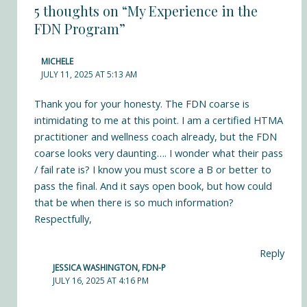
5 thoughts on “My Experience in the
FDN Program”
MICHELE
JULY 11, 2025 AT 5:13 AM
Thank you for your honesty. The FDN coarse is
intimidating to me at this point. I am a certified HTMA
practitioner and wellness coach already, but the FDN
coarse looks very daunting…. I wonder what their pass
/ fail rate is? I know you must score a B or better to
pass the final. And it says open book, but how could
that be when there is so much information?
Respectfully,
Reply
JESSICA WASHINGTON, FDN-P
JULY 16, 2025 AT 4:16 PM