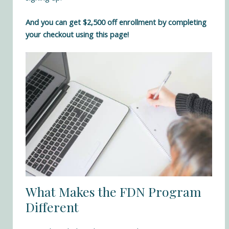
And you can get $2,500 off enrollment by completing
your checkout using this page!
What Makes the FDN Program
Different