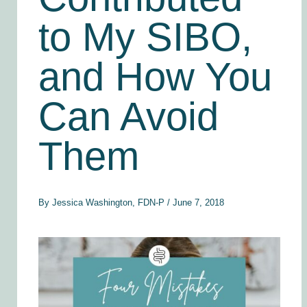
to My SIBO,
and How You
Can Avoid
Them
By
Jessica Washington, FDN-P
/
June 7, 2018