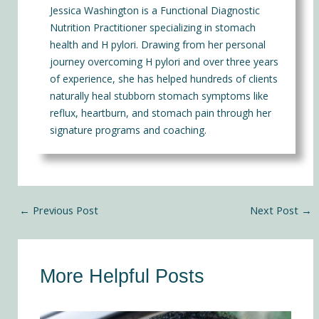
Jessica Washington is a Functional Diagnostic
Nutrition Practitioner specializing in stomach
health and H pylori. Drawing from her personal
journey overcoming H pylori and over three years
of experience, she has helped hundreds of clients
naturally heal stubborn stomach symptoms like
reflux, heartburn, and stomach pain through her
signature programs and coaching.
←
Previous Post
Next Post
→
More Helpful Posts