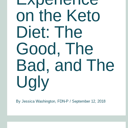
on the Keto
Diet: The
Good, The
Bad, and The
Ugly
By
Jessica Washington, FDN-P
/
September 12, 2018