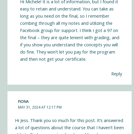
Hi Michele! It is a lot of information, but I found it
easy to retain and understand. You can take as
long as you need on the final, so I remember
combing through all my notes and utilizing the
Facebook group for support. I think I got a 97 on
the final – they are quite lenient with grading, and
if you show you understand the concepts you will
do fine. They won’t let you pay for the program
and then not get your certificate.
Reply
FIONA
MAY 31, 2024 AT 12:17 PM
Hi Jess. Thank you so much for this post. It’s answered
a lot of questions about the course that I haven’t been