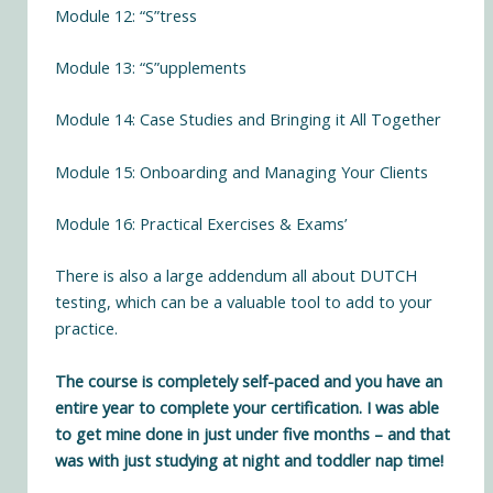
Module 12: “S”tress
Module 13: “S”upplements
Module 14: Case Studies and Bringing it All Together
Module 15: Onboarding and Managing Your Clients
Module 16: Practical Exercises & Exams’
There is also a large addendum all about DUTCH
testing, which can be a valuable tool to add to your
practice.
The course is completely self-paced and you have an
entire year to complete your certification. I was able
to get mine done in just under five months – and that
was with just studying at night and toddler nap time!