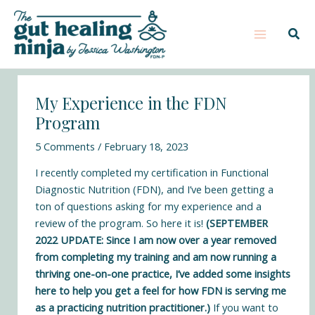
Skip
Post
Main
S
to
navigation
e
Sear
Menu
content
a
r
c
My Experience in the FDN
h
Program
5 Comments
/
February 18, 2023
I recently completed my certification in
Functional
Diagnostic Nutrition
(FDN), and I’ve been getting a
ton of questions asking for my experience and a
review of the program. So here it is!
(SEPTEMBER
2022 UPDATE: Since I am now over a year removed
from completing my training and am now running a
thriving one-on-one practice, I’ve added some insights
here to help you get a feel for how FDN is serving me
as a practicing nutrition practitioner.)
If you want to