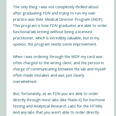
The only thing I was not completely thrilled about
after graduating FDN and trying to run my own
practice was their Medical Director Program (MDP).
This program is how FDN graduates are able to order
functional lab testing without being a licensed
practitioner, which is incredibly valuable, but in my
opinion, the program needs some improvement.
When I was ordering through the MDP my card was
often charged to the wrong client, and the person in
charge of communicating between the lab and myself
often made mistakes and was just clearly
overwhelmed.
But, fortunately, as an FDN you are able to order
directly through most labs (like Fluids iQ for hormone
testing and Analytical Research Labs for the HTMA).
And any labs that you aren’t able to order directly