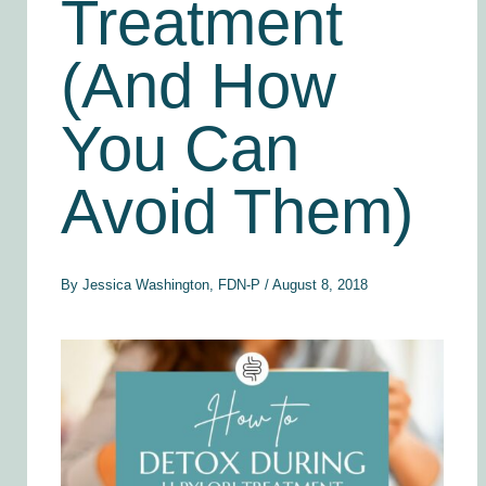
Treatment
(And How
You Can
Avoid Them)
By
Jessica Washington, FDN-P
/
August 8, 2018