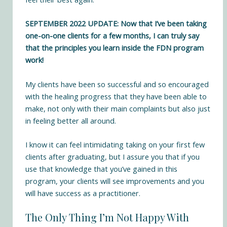
SEPTEMBER 2022 UPDATE: Now that I’ve been taking
one-on-one clients for a few months, I can truly say
that the principles you learn inside the FDN program
work!
My clients have been so successful and so encouraged
with the healing progress that they have been able to
make, not only with their main complaints but also just
in feeling better all around.
I know it can feel intimidating taking on your first few
clients after graduating, but I assure you that if you
use that knowledge that you’ve gained in this
program, your clients will see improvements and you
will have success as a practitioner.
The Only Thing I’m Not Happy With