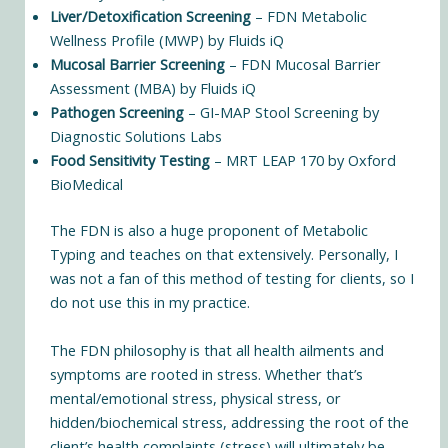
Liver/Detoxification Screening
– FDN Metabolic
Wellness Profile (MWP) by Fluids iQ
Mucosal Barrier Screening
– FDN Mucosal Barrier
Assessment (MBA) by Fluids iQ
Pathogen Screening
– GI-MAP Stool Screening by
Diagnostic Solutions Labs
Food Sensitivity Testing
– MRT LEAP 170 by Oxford
BioMedical
The FDN is also a huge proponent of
Metabolic
Typing
and teaches on that extensively. Personally, I
was not a fan of this method of testing for clients, so I
do not use this in my practice.
The FDN philosophy is that all health ailments and
symptoms are rooted in stress. Whether that’s
mental/emotional stress, physical stress, or
hidden/biochemical stress, addressing the root of the
client’s health complaints (stress) will ultimately be