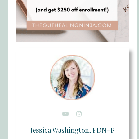
Jessica Washington, FDN-P