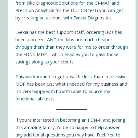
from (like Diagnostic Solutions for the GI-MAP and
Precision Analytical for the DUTCH test) you can get
by creating an account with
Evexia Diagnostics
.
Evexia has the best support staff, ordering labs has
been a breeze, AND the labs are much cheaper
through them than they were for me to order through
the FDN’s MDP – which enables you to pass those
savings along to your clients!
This workaround to get past the less-than-impressive
MDP has been just what I needed for my business and
I’m very happy with how I’m able to source my
functional lab tests.
If you’re interested in becoming an FDN-P and joining
this amazing family, I’d be so happy to help answer
any additional questions you may have. Feel free to