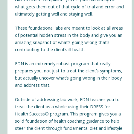
what gets them out of that cycle of trial and error and
ultimately getting well and staying well.
These foundational labs are meant to look at all areas
of potential hidden stress in the body and give you an
amazing snapshot of what’s going wrong that’s
contributing to the client’s ill health.
FDN is an extremely robust program that really
prepares you, not just to treat the client’s symptoms,
but actually uncover what’s going wrong in their body
and address that.
Outside of addressing lab work, FDN teaches you to
treat the client as a whole using their DRESS for
Health Success® program. This program gives you a
solid foundation of health coaching guidance to help
steer the client through fundamental diet and lifestyle