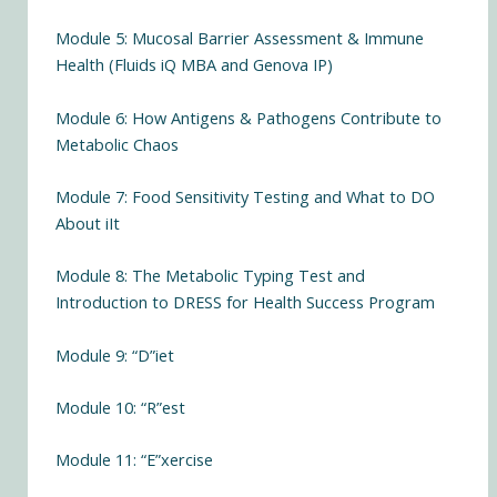
Module 5: Mucosal Barrier Assessment & Immune
Health (Fluids iQ MBA and Genova IP)
Module 6: How Antigens & Pathogens Contribute to
Metabolic Chaos
Module 7: Food Sensitivity Testing and What to DO
About iIt
Module 8: The Metabolic Typing Test and
Introduction to DRESS for Health Success Program
Module 9: “D”iet
Module 10: “R”est
Module 11: “E”xercise