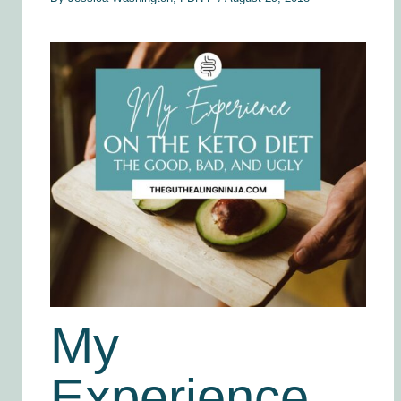
My
Experience