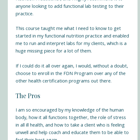
anyone looking to add functional lab testing to their
practice.
This course taught me what I need to know to get
started in my functional nutrition practice and enabled
me to run and interpret labs for my clients, which is a
huge missing piece for a lot of them.
If I could do it all over again, I would, without a doubt,
choose to enroll in the FDN Program over any of the
other health certification programs out there.
The Pros
I am so encouraged by my knowledge of the human
body, how it all functions together, the role of stress
in all ill health, and how to take a client who is feeling
unwell and help coach and educate them to be able to
feel their best again.