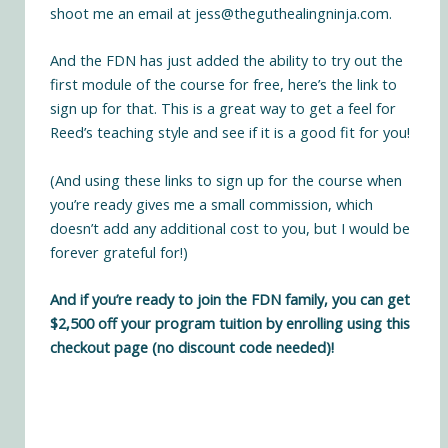
shoot me an email at
jess@theguthealingninja.com
.
And the FDN has just added the ability to try out the
first module of the course for free,
here’s the link to
sign up for that
. This is a great way to get a feel for
Reed’s teaching style and see if it is a good fit for you!
(And using these links to sign up for the course when
you’re ready gives me a small commission, which
doesn’t add any additional cost to you, but I would be
forever grateful for!)
And if you’re ready to join the FDN family, you can
get
$2,500 off your program tuition by enrolling using this
checkout page
(no discount code needed)!