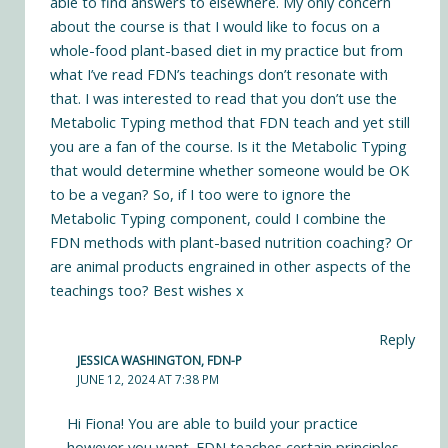
able to find answers to elsewhere. My only concern
about the course is that I would like to focus on a
whole-food plant-based diet in my practice but from
what I’ve read FDN’s teachings don’t resonate with
that. I was interested to read that you don’t use the
Metabolic Typing method that FDN teach and yet still
you are a fan of the course. Is it the Metabolic Typing
that would determine whether someone would be OK
to be a vegan? So, if I too were to ignore the
Metabolic Typing component, could I combine the
FDN methods with plant-based nutrition coaching? Or
are animal products engrained in other aspects of the
teachings too? Best wishes x
Reply
JESSICA WASHINGTON, FDN-P
JUNE 12, 2024 AT 7:38 PM
Hi Fiona! You are able to build your practice
however you want. FDN teaches certain principles