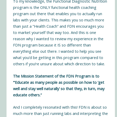
To my knowledge, the
Functional Diagnostic Nutrition
program
is the ONLY functional health coaching
program out there that enables you to actually run
labs with your clients. This makes you so much more
than just a “Health Coach” and FDN encourages you
to market yourself that way too. And this is one
reason why I wanted to review my experience in the
FDN program because it IS so different than
everything else out there. I wanted to help you see
what you’d be getting in this program compared to
others if you’re unsure about which direction to take.
The Mission Statement of the FDN Program is to
‘“Educate as many people as possible on how to ‘get
well and stay well naturally’ so that they, in turn, may
educate others.”
And I completely resonated with this! FDN is about so
much more than just running labs and interpreting the