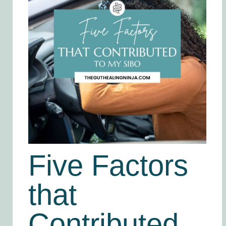
Five Factors
that
Contributed