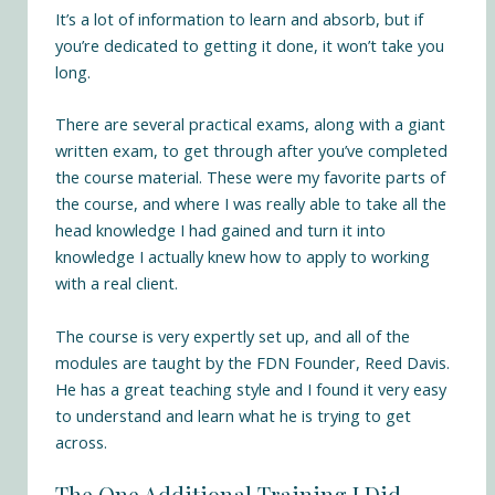
It’s a lot of information to learn and absorb, but if
you’re dedicated to getting it done, it won’t take you
long.
There are several practical exams, along with a giant
written exam, to get through after you’ve completed
the course material. These were my favorite parts of
the course, and where I was really able to take all the
head knowledge I had gained and turn it into
knowledge I actually knew how to apply to working
with a real client.
The course is very expertly set up, and all of the
modules are taught by the FDN Founder, Reed Davis.
He has a great teaching style and I found it very easy
to understand and learn what he is trying to get
across.
The One Additional Training I Did