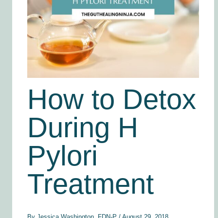
How to Detox
During H
Pylori
Treatment
By
Jessica Washington, FDN-P
/
August 29, 2018