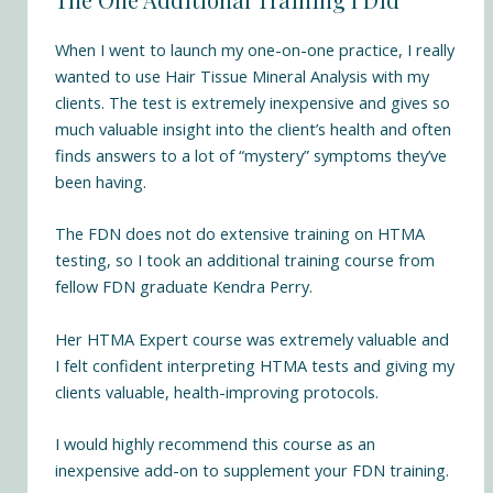
When I went to launch my one-on-one practice, I really
wanted to use Hair Tissue Mineral Analysis with my
clients. The test is extremely inexpensive and gives so
much valuable insight into the client’s health and often
finds answers to a lot of “mystery” symptoms they’ve
been having.
The FDN does not do extensive training on HTMA
testing, so I took an additional training course from
fellow FDN graduate Kendra Perry.
Her
HTMA Expert course
was extremely valuable and
I felt confident interpreting HTMA tests and giving my
clients valuable, health-improving protocols.
I would highly recommend this course as an
inexpensive add-on to supplement your FDN training.