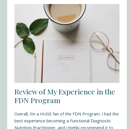
Review of My Experience in the
FDN Program
Overall, I’m a HUGE fan of the
FDN Program
. I had the
best experience becoming a Functional Diagnostic
Nutrition Practitioner, and I highly recommend it to