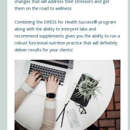
changes that will address their stressors and get
them on the road to wellness.
Combining the DRESS for Health Success® program
along with the ability to interpret labs and
recommend supplements gives you the ability to run a
robust functional nutrition practice that will definitely
deliver results for your clients!