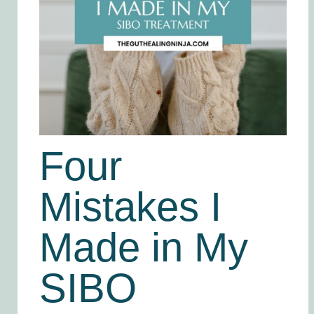
Four
Mistakes I
Made in My
SIBO