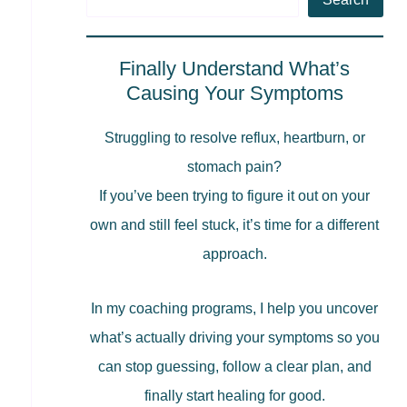
Finally Understand What’s
Causing Your Symptoms
Struggling to resolve reflux, heartburn, or
stomach pain?
If you’ve been trying to figure it out on your
own and still feel stuck, it’s time for a different
approach.
In my coaching programs, I help you uncover
what’s actually driving your symptoms so you
can stop guessing, follow a clear plan, and
finally start healing for good.