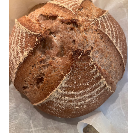
Friendly
Sourdough