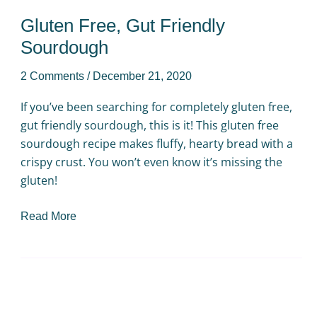
Gluten Free, Gut Friendly
Sourdough
2 Comments
/
December 21, 2020
If you’ve been searching for completely gluten free,
gut friendly sourdough, this is it! This gluten free
sourdough recipe makes fluffy, hearty bread with a
crispy crust. You won’t even know it’s missing the
gluten!
Read More