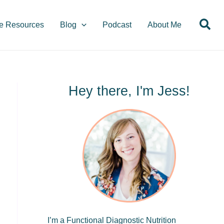
S
Sea
e
e Resources
Blog
Podcast
About Me
a
r
c
h
Hey there, I'm Jess!
I’m a Functional Diagnostic Nutrition