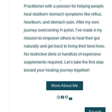
Practitioner with a passion for helping people
heal stubborn stomach symptoms like reflux,
heartburn, and stomach pain. After my own
journey overcoming H pylori, I’ve made it my
mission to empower others to heal their gut
naturally and get back to living their best lives.
No restrictive diets or handfuls of expensive
supplements required. Let’s take the first step
toward your healing journey together!
More About Me
Search