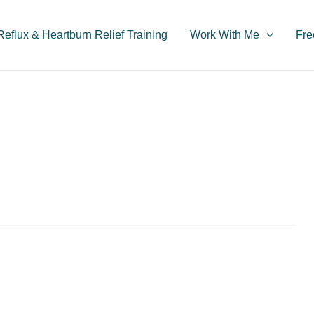
flux & Heartburn Relief Training
Work With Me
Fre