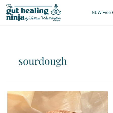
Skip
to
NEW Free Re
content
sourdough
Gluten
Free,
Gut